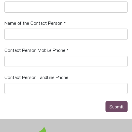
Name of the Contact Person
*
Contact Person Mobile Phone
*
Contact Person Landline Phone
Submit