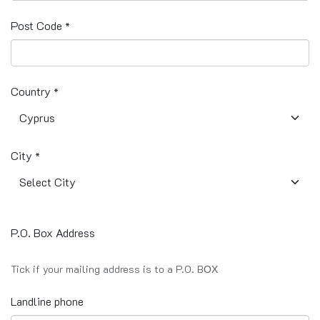
Post Code
*
Country
*
City
*
P.O. Box Address
Tick if your mailing address is to a P.O. BΟΧ
Landline phone