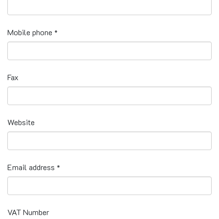
Mobile phone
*
Fax
Website
Email address
*
VAT Number