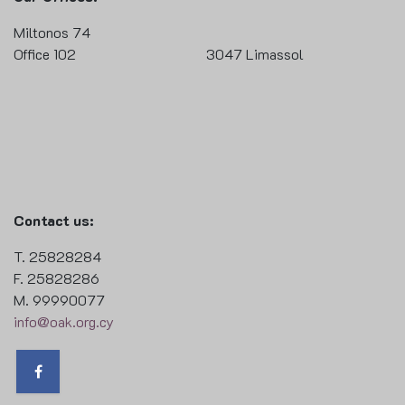
Miltonos 74
Office 102 3047 Limassol
Contact us:
T. 25828284
F. 25828286
M. 99990077
info@oak.org.cy