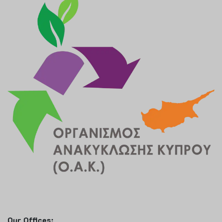
Our Offices: