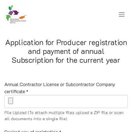
Skip to Content
Application for Producer registration
and payment of annual
Subscription for the current year
Annual Contractor License or Subcontractor Company
certificate
*
File Upload (To attach multiple files upload a ZIP file or scan
all documents into a single file)
Desired way of registration