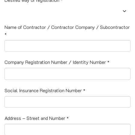
*
Name of Contractor / Contractor Company / Subcontractor
*
Company Registration Number / Identity Number
*
Social Insurance Registration Number
*
Address – Street and Number
*